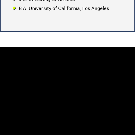
B.A. University of California, Los Angeles