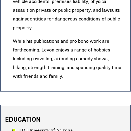
vehicle accidents, premises liability, physical
assault on private or public property, and lawsuits
against entities for dangerous conditions of public
property.
While his publications and pro bono work are
forthcoming, Levon enjoys a range of hobbies
including traveling, attending comedy shows,
hiking, strength training, and spending quality time
with friends and family.
EDUCATION
J.D. University of Arizona