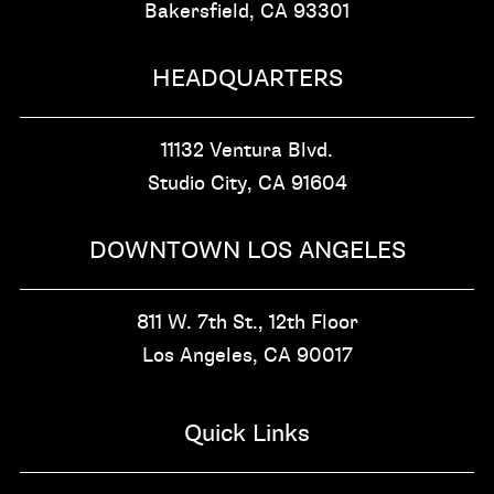
Bakersfield, CA
93301
HEADQUARTERS
11132 Ventura Blvd.
Studio City, CA
91604
DOWNTOWN LOS ANGELES
811 W. 7th St.,
12th Floor
Los Angeles, CA
90017
Quick Links