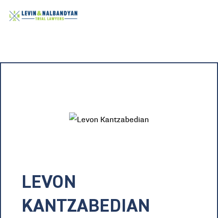
LEVON
KANTZABEDIAN