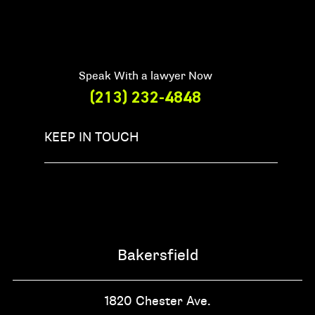
Speak With a lawyer Now
(213) 232-4848
KEEP IN TOUCH
Bakersfield
1820 Chester Ave.