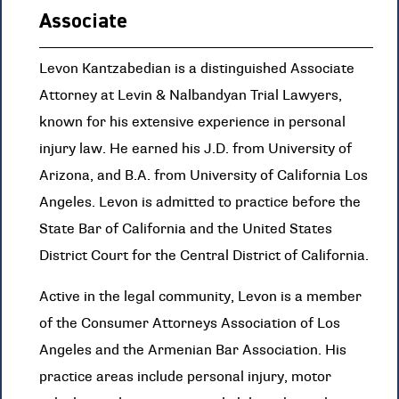
Associate
Levon Kantzabedian is a distinguished Associate
Attorney at Levin & Nalbandyan Trial Lawyers,
known for his extensive experience in personal
injury law. He earned his J.D. from University of
Arizona, and B.A. from University of California Los
Angeles. Levon is admitted to practice before the
State Bar of California and the United States
District Court for the Central District of California.
Active in the legal community, Levon is a member
of the Consumer Attorneys Association of Los
Angeles and the Armenian Bar Association. His
practice areas include personal injury, motor