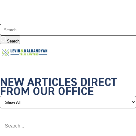
Search
NEW ARTICLES DIRECT
FROM OUR OFFICE