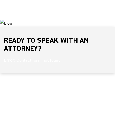
READY TO SPEAK WITH AN
ATTORNEY?
Error:
Contact form not found.