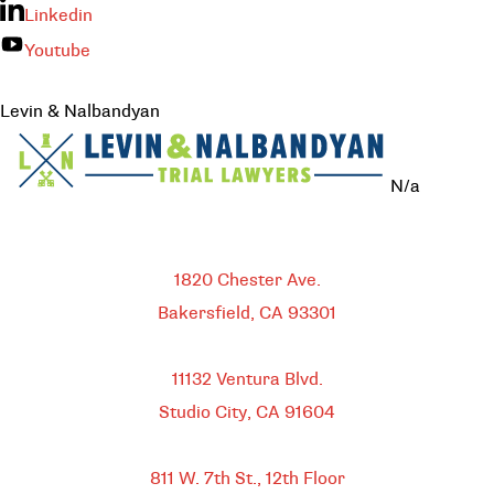
Linkedin
Youtube
Levin & Nalbandyan
N/a
Bakersfield
1820 Chester Ave.
Bakersfield, CA
93301
HEADQUARTERS
11132 Ventura Blvd.
Studio City, CA
91604
DOWNTOWN LOS ANGELES
811 W. 7th St.,
12th Floor