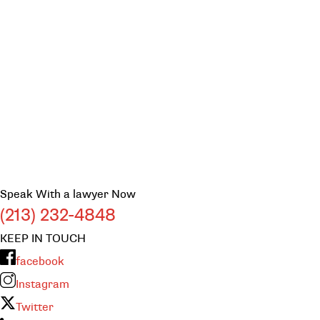
Speak With a lawyer Now
(213) 232-4848
KEEP IN TOUCH
facebook
Instagram
Twitter