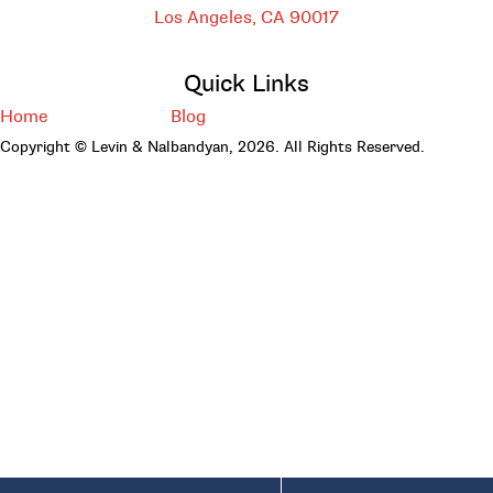
Los Angeles, CA
90017
Quick Links
Home
Blog
Copyright © Levin & Nalbandyan, 2026. All Rights Reserved.