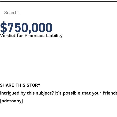
$750,000
Verdict for Premises Liability
SHARE THIS STORY
Intrigued by this subject? It's possible that your frie
[addtoany]