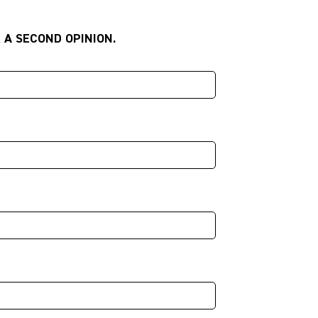
 A SECOND OPINION.