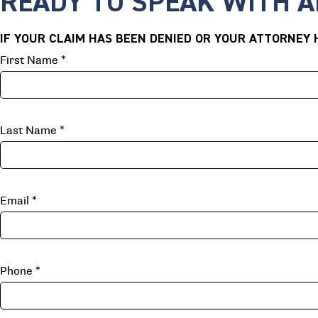
READY TO SPEAK WITH 
IF YOUR CLAIM HAS BEEN DENIED OR YOUR ATTORNEY H
First Name
*
Last Name
*
Email
*
Phone
*