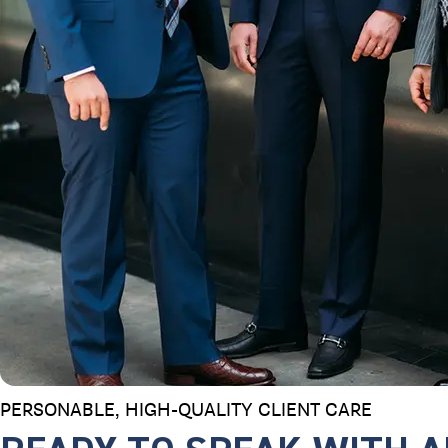
PERSONABLE, HIGH-QUALITY
CLIENT CARE