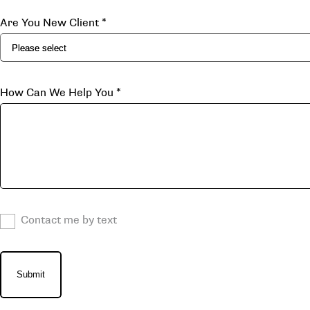
Are You New Client
*
How Can We Help You
*
Contact me by text