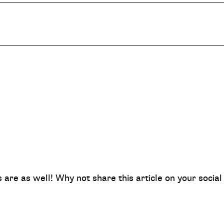
nds are as well! Why not share this article on your soci