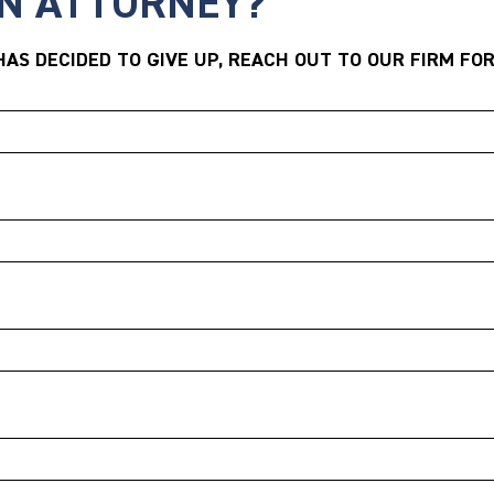
AN ATTORNEY?
AS DECIDED TO GIVE UP, REACH OUT TO OUR FIRM FOR