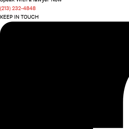
(213) 232-4848
KEEP IN TOUCH