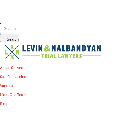
Search
Areas Served
San Bernardino
Ventura
Meet Our Team
Blog