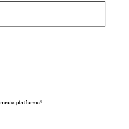
al media platforms?