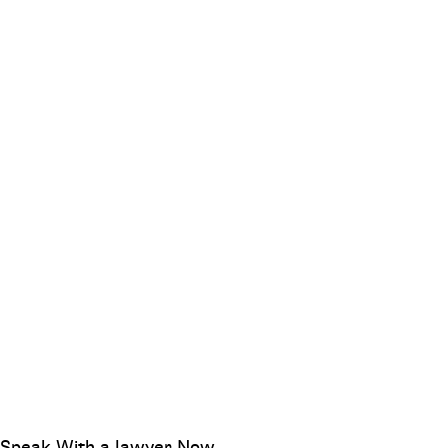
Speak With a lawyer Now