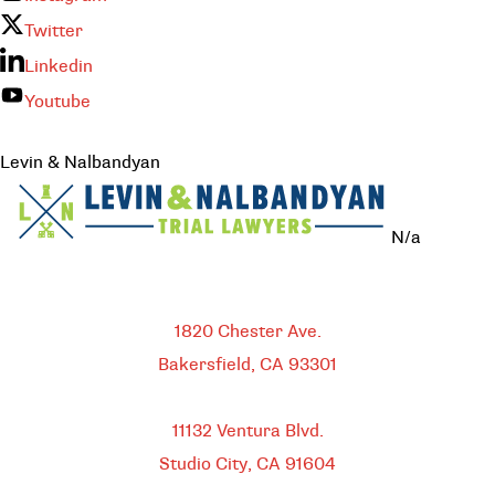
Twitter
Linkedin
Youtube
Levin & Nalbandyan
N/a
Bakersfield
1820 Chester Ave.
Bakersfield, CA
93301
HEADQUARTERS
11132 Ventura Blvd.
Studio City, CA
91604