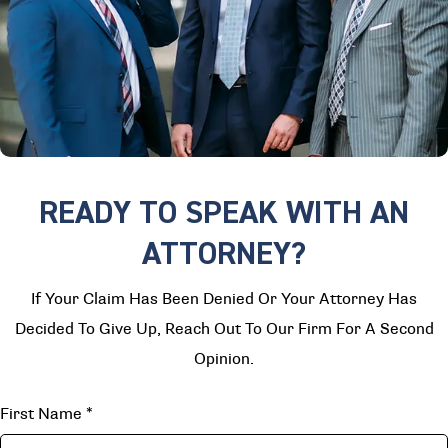
READY TO SPEAK WITH AN
ATTORNEY?
If Your Claim Has Been Denied Or Your Attorney Has
Decided To Give Up, Reach Out To Our Firm For A Second
Opinion.
First Name
*