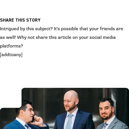
SHARE THIS STORY
Intrigued by this subject? It's possible that your friends are
as well! Why not share this article on your social media
platforms?
[addtoany]