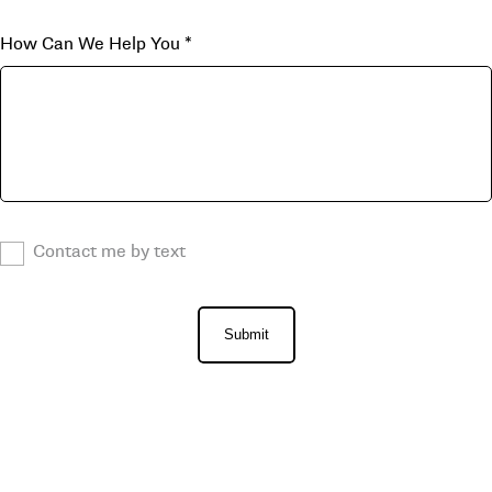
How Can We Help You
*
Contact me by text