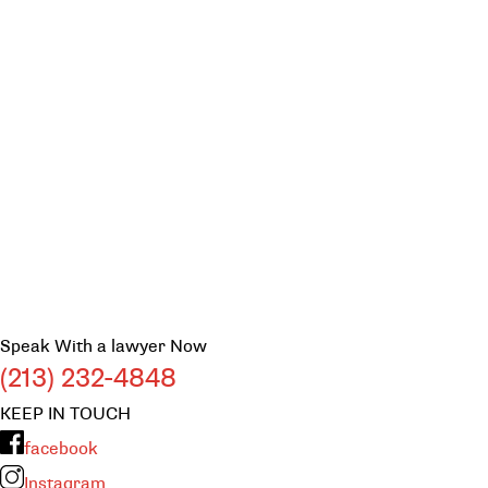
Speak With a lawyer Now
(213) 232-4848
KEEP IN TOUCH
facebook
Instagram