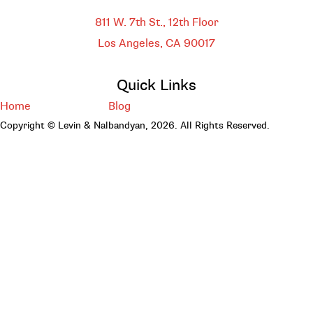
DOWNTOWN LOS ANGELES
811 W. 7th St.,
12th Floor
Los Angeles, CA
90017
Quick Links
Home
Blog
Copyright © Levin & Nalbandyan, 2026. All Rights Reserved.