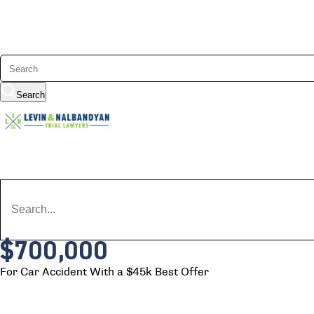
Search
$700,000
For Car Accident With a $45k Best Offer