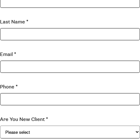
Last Name
*
Email
*
Phone
*
Are You New Client
*