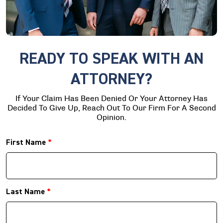
READY TO SPEAK WITH AN
ATTORNEY?
If Your Claim Has Been Denied Or Your Attorney Has
Decided To Give Up, Reach Out To Our Firm For A Second
Opinion.
First Name
*
Last Name
*