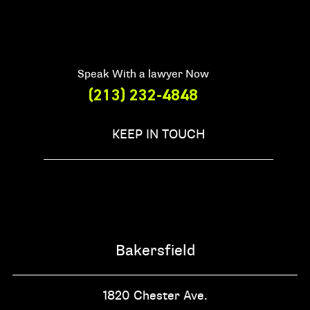
Speak With a lawyer Now
(213) 232-4848
KEEP IN TOUCH
Bakersfield
1820 Chester Ave.