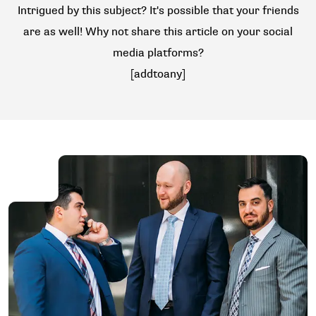
Intrigued by this subject? It's possible that your friends
are as well! Why not share this article on your social
media platforms?
[addtoany]