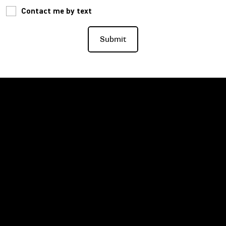
Contact me by text