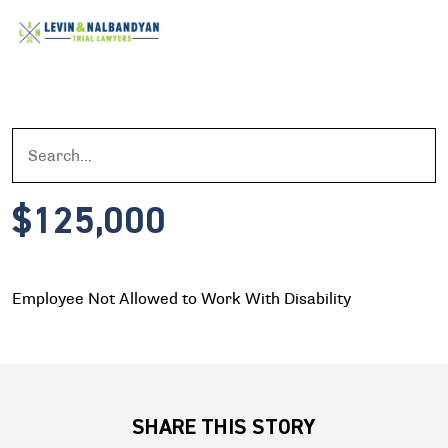
$125,000
Employee Not Allowed to Work With Disability
SHARE THIS STORY