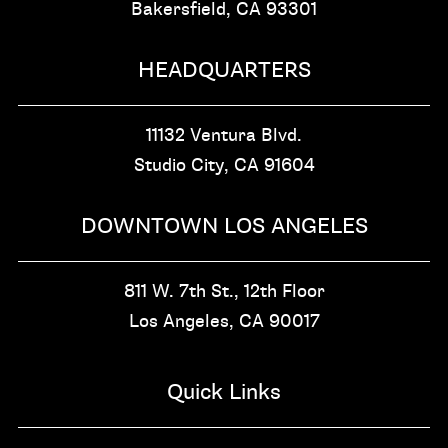
Bakersfield, CA
93301
HEADQUARTERS
11132 Ventura Blvd.
Studio City, CA
91604
DOWNTOWN LOS ANGELES
811 W. 7th St.,
12th Floor
Los Angeles, CA
90017
Quick Links