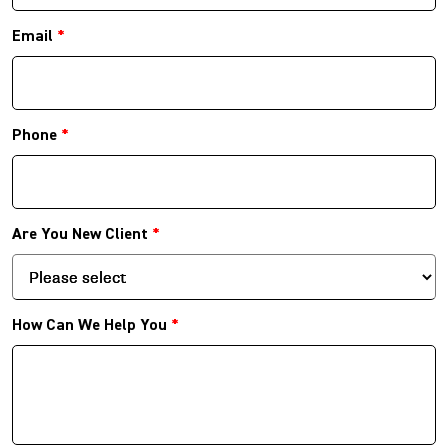
Email
*
Phone
*
Are You New Client
*
How Can We Help You
*