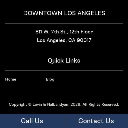
DOWNTOWN LOS ANGELES
811 W. 7th St.,
12th Floor
Los Angeles, CA
90017
Quick Links
Home
Blog
Copyright © Levin & Nalbandyan, 2026. All Rights Reserved.
Call Us
Contact Us