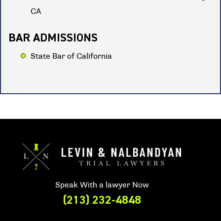
CA
BAR ADMISSIONS
State Bar of California
Speak With a lawyer Now
(213) 232-4848