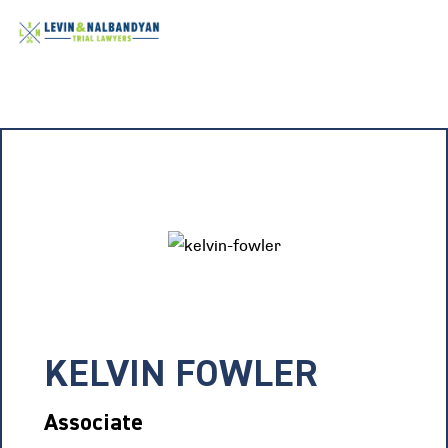
KELVIN FOWLER
Associate