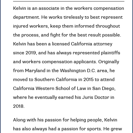
Kelvin is an associate in the workers compensation
department. He works tirelessly to best represent
injured workers, keep them informed throughout
the process, and fight for the best result possible.
Kelvin has been a licensed California attorney
since 2019, and has always represented plaintiffs
and workers compensation applicants. Originally
from Maryland in the Washington D.C. area, he
moved to Southern California in 2015 to attend
California Western School of Law in San Diego,
where he eventually earned his Juris Doctor in
2018.
Along with his passion for helping people, Kelvin
has also always had a passion for sports. He grew