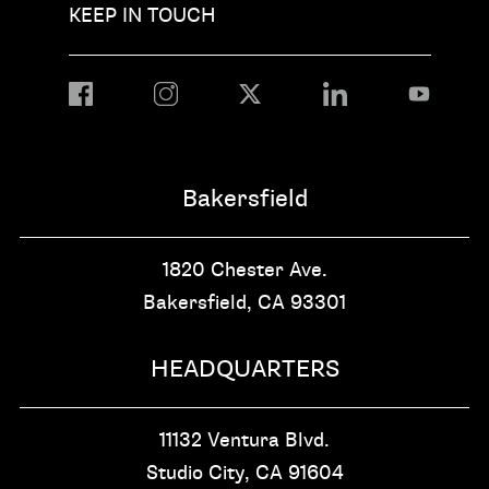
KEEP IN TOUCH
Bakersfield
1820 Chester Ave.
Bakersfield, CA
93301
HEADQUARTERS
11132 Ventura Blvd.
Studio City, CA
91604