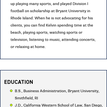
up playing many sports, and played Division I
football on scholarship at Bryant University in
Rhode Island. When he is not advocating for his
clients, you can find Kelvin spending time at the
beach, playing sports, watching sports or
television, listening to music, attending concerts,
or relaxing at home.
EDUCATION
B.S., Business Administration, Bryant University,
Smithfield, RI
J.D., California Western School of Law, San Diego,