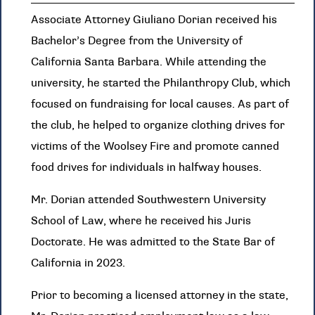
Associate Attorney Giuliano Dorian received his
Bachelor’s Degree from the University of
California Santa Barbara. While attending the
university, he started the Philanthropy Club, which
focused on fundraising for local causes. As part of
the club, he helped to organize clothing drives for
victims of the Woolsey Fire and promote canned
food drives for individuals in halfway houses.
Mr. Dorian attended Southwestern University
School of Law, where he received his Juris
Doctorate. He was admitted to the State Bar of
California in 2023.
Prior to becoming a licensed attorney in the state,