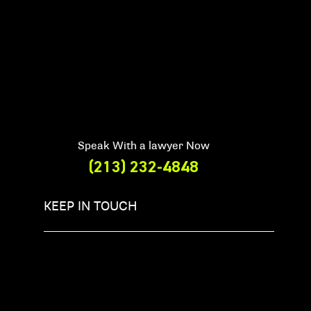
Speak With a lawyer Now
(213) 232-4848
KEEP IN TOUCH