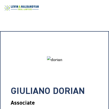
GIULIANO DORIAN
Associate