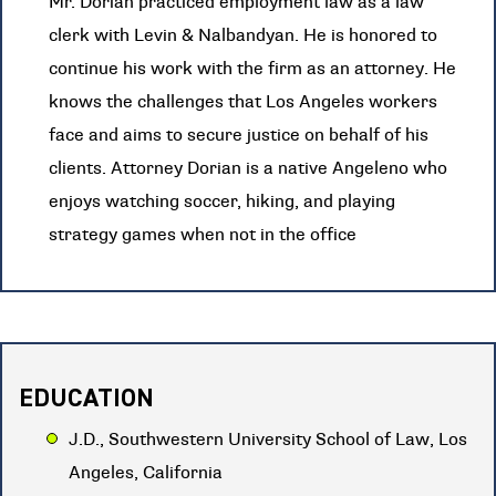
Mr. Dorian practiced employment law as a law
clerk with Levin & Nalbandyan. He is honored to
continue his work with the firm as an attorney. He
knows the challenges that Los Angeles workers
face and aims to secure justice on behalf of his
clients. Attorney Dorian is a native Angeleno who
enjoys watching soccer, hiking, and playing
strategy games when not in the office
EDUCATION
J.D., Southwestern University School of Law, Los
Angeles, California