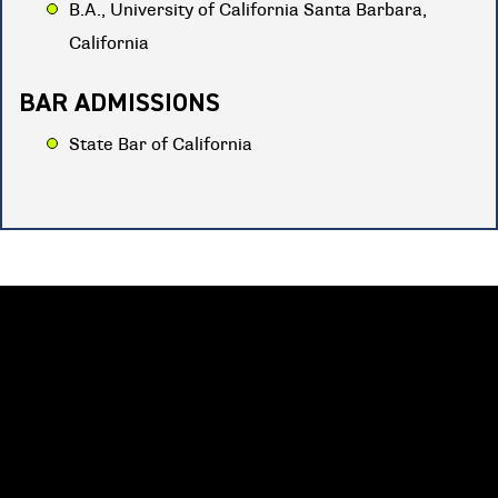
B.A., University of California Santa Barbara,
California
BAR ADMISSIONS
State Bar of California