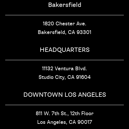
Bakersfield
1820 Chester Ave.
Bakersfield, CA
93301
HEADQUARTERS
11132 Ventura Blvd.
Studio City, CA
91604
DOWNTOWN LOS ANGELES
811 W. 7th St.,
12th Floor
Los Angeles, CA
90017