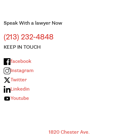
Speak With a lawyer Now
(213) 232-4848
KEEP IN TOUCH
facebook
Instagram
Twitter
Linkedin
Youtube
Bakersfield
1820 Chester Ave.