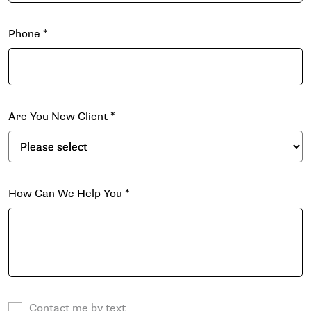
Phone
*
Are You New Client
*
How Can We Help You
*
Contact me by text