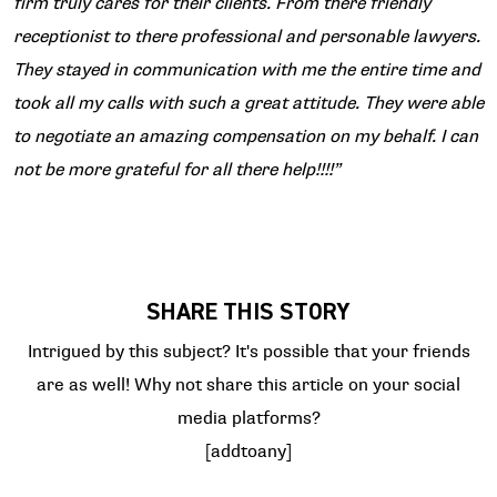
firm truly cares for their clients. From there friendly
receptionist to there professional and personable lawyers.
They stayed in communication with me the entire time and
took all my calls with such a great attitude. They were able
to negotiate an amazing compensation on my behalf. I can
not be more grateful for all there help!!!!”
SHARE THIS STORY
Intrigued by this subject? It's possible that your friends
are as well! Why not share this article on your social
media platforms?
[addtoany]