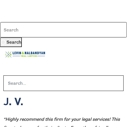
Search
J. V.
“Highly recommend this firm for your legal services! This