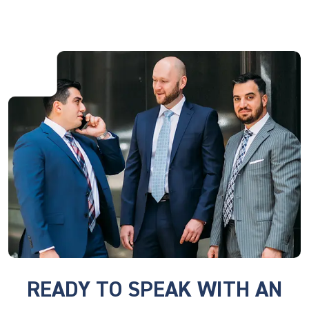
READY TO SPEAK WITH AN