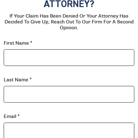
ATTORNEY?
If Your Claim Has Been Denied Or Your Attorney Has
Decided To Give Up, Reach Out To Our Firm For A Second
Opinion.
First Name
*
Last Name
*
Email
*