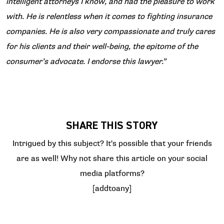
intelligent attorneys I know, and had the pleasure to work
with. He is relentless when it comes to fighting insurance
companies. He is also very compassionate and truly cares
for his clients and their well-being, the epitome of the
consumer’s advocate. I endorse this lawyer.”
SHARE THIS STORY
Intrigued by this subject? It's possible that your friends
are as well! Why not share this article on your social
media platforms?
[addtoany]