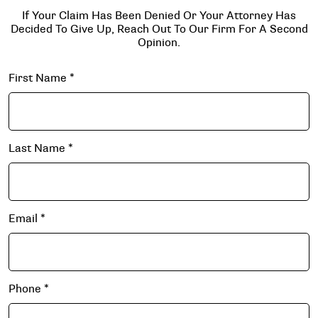
If Your Claim Has Been Denied Or Your Attorney Has
Decided To Give Up, Reach Out To Our Firm For A Second
Opinion.
First Name
*
Last Name
*
Email
*
Phone
*