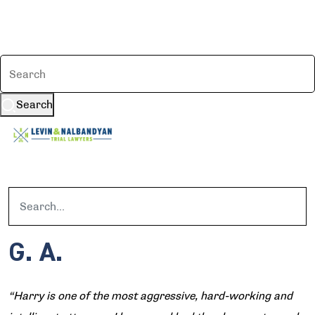
Search
G. A.
“Harry is one of the most aggressive, hard-working and