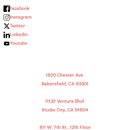
facebook
Instagram
Twitter
Linkedin
Youtube
Bakersfield
1820 Chester Ave.
Bakersfield, CA
93301
HEADQUARTERS
11132 Ventura Blvd.
Studio City, CA
91604
DOWNTOWN LOS ANGELES
811 W. 7th St.,
12th Floor