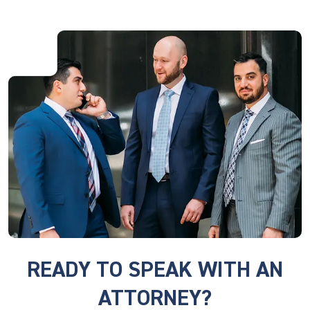
READY TO SPEAK WITH AN
ATTORNEY?