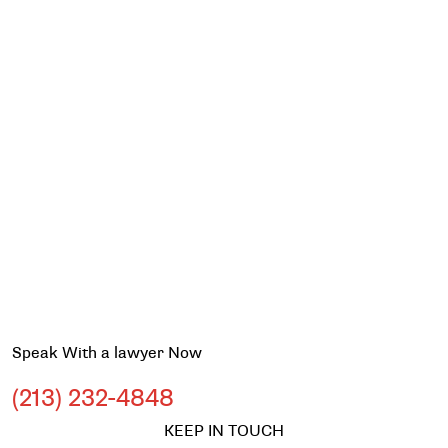
Speak With a lawyer Now
(213) 232-4848
KEEP IN TOUCH