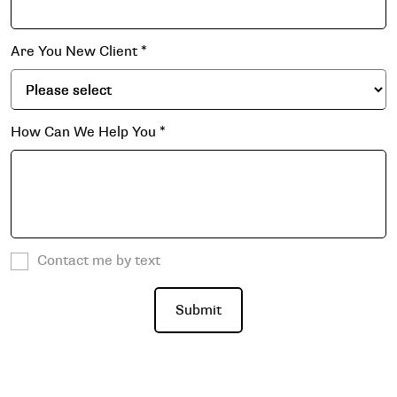
Are You New Client
*
How Can We Help You
*
Contact me by text