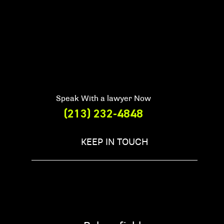
Speak With a lawyer Now
(213) 232-4848
KEEP IN TOUCH