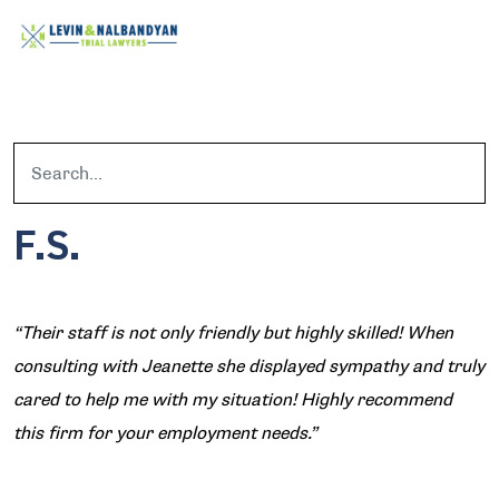
F.S.
“Their staff is not only friendly but highly skilled! When
consulting with Jeanette she displayed sympathy and truly
cared to help me with my situation! Highly recommend
this firm for your employment needs.”