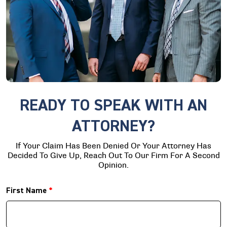
READY TO SPEAK WITH AN
ATTORNEY?
If Your Claim Has Been Denied Or Your Attorney Has
Decided To Give Up, Reach Out To Our Firm For A Second
Opinion.
First Name
*