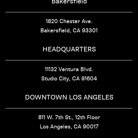
Bakersfield
1820 Chester Ave.
Bakersfield, CA
93301
HEADQUARTERS
11132 Ventura Blvd.
Studio City, CA
91604
DOWNTOWN LOS ANGELES
811 W. 7th St.,
12th Floor
Los Angeles, CA
90017