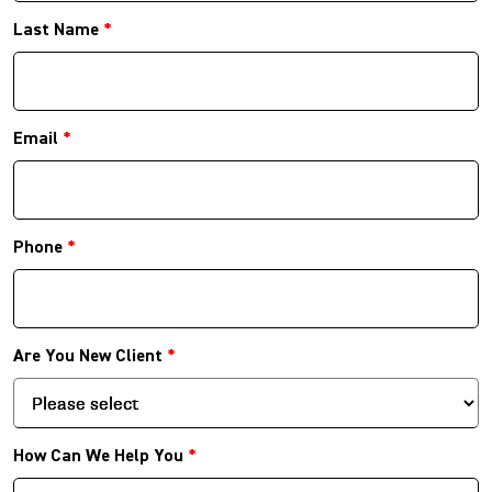
Last Name
*
Email
*
Phone
*
Are You New Client
*
How Can We Help You
*