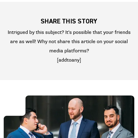
SHARE THIS STORY
Intrigued by this subject? It's possible that your friends
are as well! Why not share this article on your social
media platforms?
[addtoany]