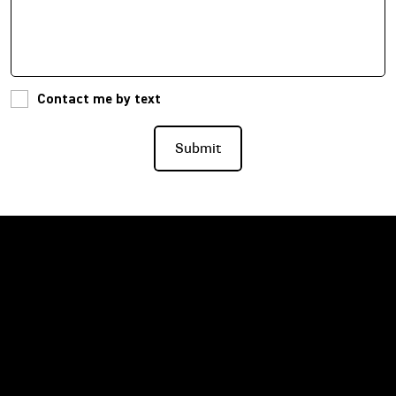
Contact me by text